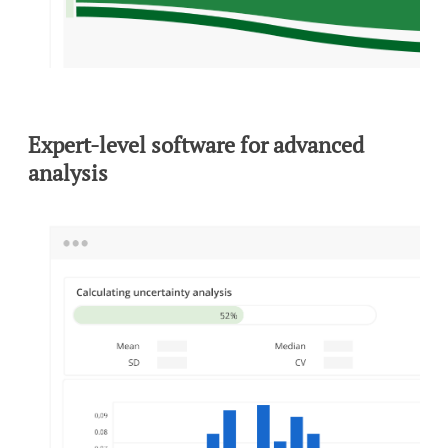
Expert-level software for advanced
analysis