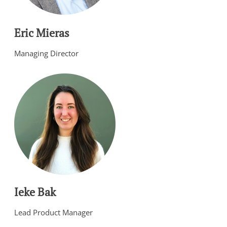
Eric Mieras
Managing Director
Ieke Bak
Lead Product Manager