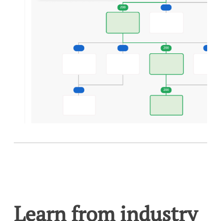
Learn from industry