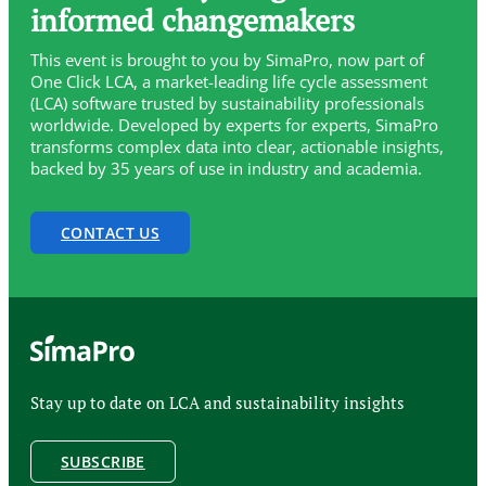
informed changemakers
This event is brought to you by SimaPro, now part of
One Click LCA, a market-leading life cycle assessment
(LCA) software trusted by sustainability professionals
worldwide. Developed by experts for experts, SimaPro
transforms complex data into clear, actionable insights,
backed by 35 years of use in industry and academia.
CONTACT US
Stay up to date on LCA and sustainability insights
SUBSCRIBE