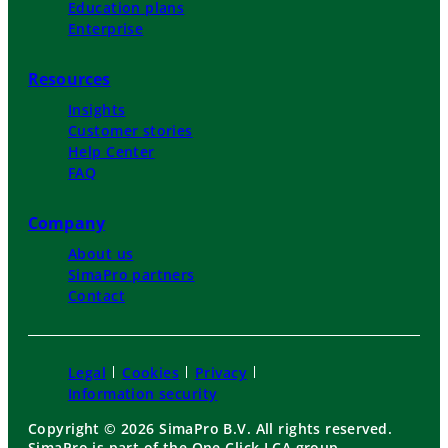
Education plans
Enterprise
Resources
Insights
Customer stories
Help Center
FAQ
Company
About us
SimaPro partners
Contact
Legal
Cookies
Privacy
Information security
Copyright © 2026 SimaPro B.V. All rights reserved.
SimaPro is part of the One Click LCA group.