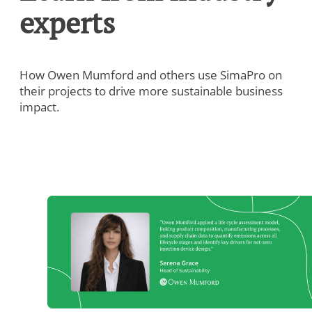
experts
How Owen Mumford and others use SimaPro on
their projects to drive more sustainable business
impact.