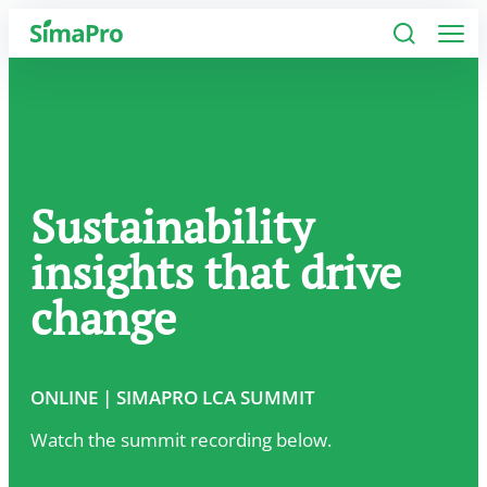
Software
Industries
Sustainability
Plans
insights that drive
Resources
change
Company
ONLINE | SIMAPRO LCA SUMMIT
Watch the summit recording below.