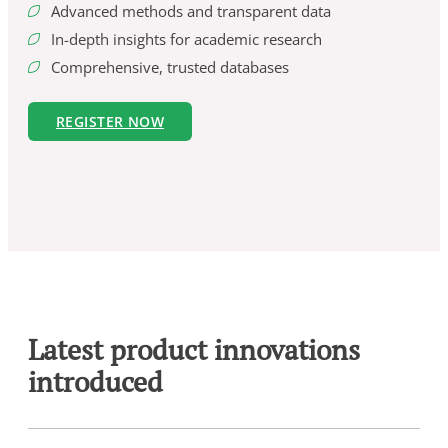
Advanced methods and transparent data
In-depth insights for academic research
Comprehensive, trusted databases
REGISTER NOW
Latest product innovations
introduced