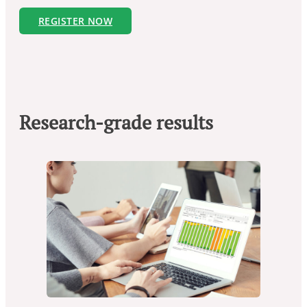
REGISTER NOW
Research-grade results