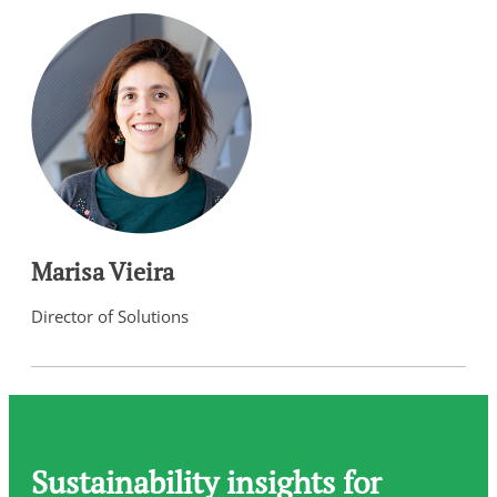
Marisa Vieira
Director of Solutions
Sustainability insights for