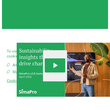
To view this video, you need to consent to the following
cookies.
Analytics
Marketing
Cookie Settings