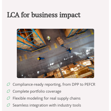
LCA for business impact
Compliance-ready reporting, from DPP to PEFCR
Complete portfolio coverage
Flexible modeling for real supply chains
Seamless integration with industry tools