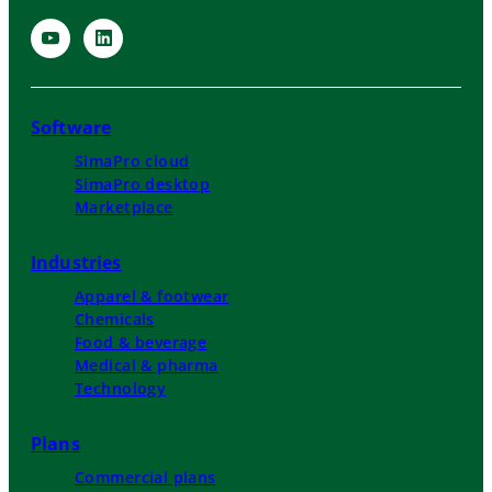
Software
SimaPro cloud
SimaPro desktop
Marketplace
Industries
Apparel & footwear
Chemicals
Food & beverage
Medical & pharma
Technology
Plans
Commercial plans