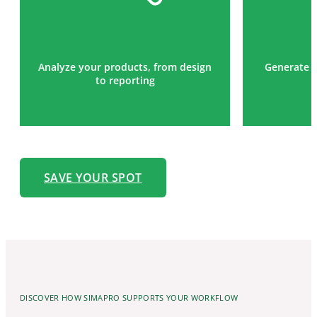
Analyze your products, from design
Generate t
to reporting
SAVE YOUR SPOT
DISCOVER HOW SIMAPRO SUPPORTS YOUR WORKFLOW