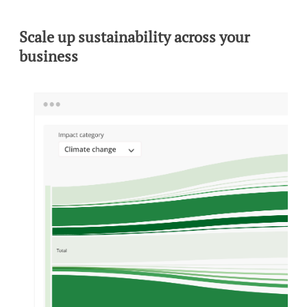
Scale up sustainability across your
business