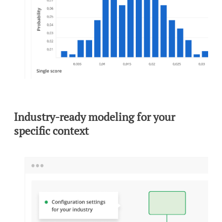
To view this video, you need to consent to the following
cookies.
Analytics
Marketing
Cookie Settings
Industry-ready modeling for your
specific context