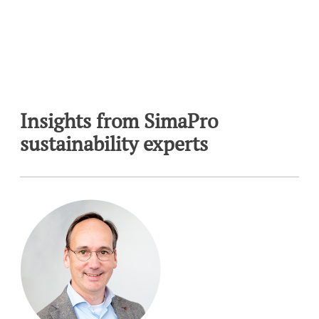
Insights from SimaPro
sustainability experts