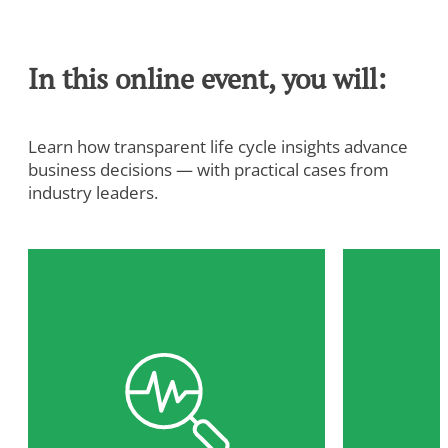
In this online event, you will:
Learn how transparent life cycle insights advance
business decisions — with practical cases from
industry leaders.