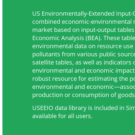
US Environmentally-Extended Input-O
combined economic-environmental m
market based on input-output tables
Economic Analysis (BEA). These table
environmental data on resource use 
pollutants from various public source
satellite tables, as well as indicators 
environmental and economic impact.
robust resource for estimating the 
environmental and economic—associ
production or consumption of goods 
USEEIO data library is included in S
available for all users.