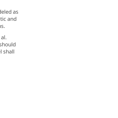
deled as
tic and
ns.
al.
 should
 shall