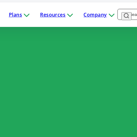
Plans
Resources
Company
Software
Industries
Plans
Resources
Company