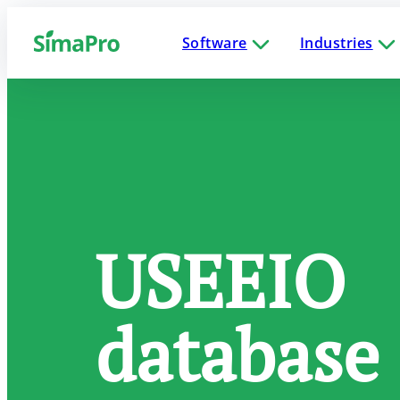
Software
Industries
USEEIO
database