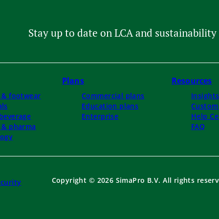
Stay up to date on LCA and sustainability 
Plans
Resources
 & footwear
Commercial plans
Insight
ls
Education plans
Custome
beverage
Enterprise
Help Ce
l & pharma
FAQ
logy
Copyright © 2026 SimaPro B.V. All rights reserv
curity