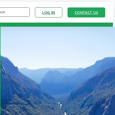
LOG IN
CONTACT US