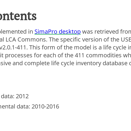
ew this video, you need to consent to the following co
ontents
lytics
rketing
plemented in
SimaPro desktop
was retrieved from
e Settings
ral LCA Commons. The specific version of the US
.0.1-411. This form of the model is a life cycle 
it processes for each of the 411 commodities wh
sive and complete life cycle inventory database 
data: 2012
ental data: 2010-2016