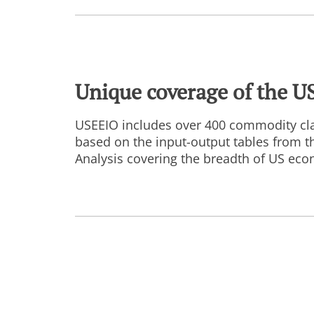
Unique coverage of the U
USEEIO includes over 400 commodity cla
based on the input-output tables from 
Analysis covering the breadth of US econ