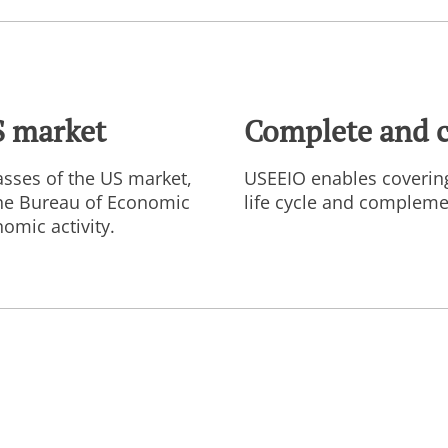
S market
Complete and 
sses of the US market,
USEEIO enables coverin
the Bureau of Economic
life cycle and complemen
omic activity.