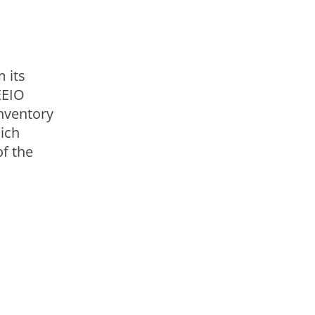
okies.
 its
EEIO
inventory
ich
of the