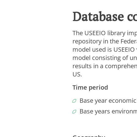
To vi
Database c
Ana
Ma
The USEEIO library im
Cooki
repository in the Fede
model used is USEEIO v2
model consisting of un
results in a comprehen
US.
Time period
Base year economic 
Base years environm