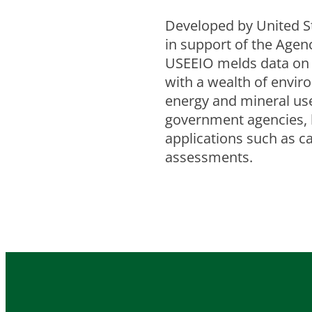
Developed by United S
in support of the Age
USEEIO melds data on 
with a wealth of envir
energy and mineral use, 
government agencies, 
applications such as c
assessments.