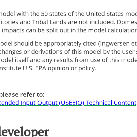
 model with the 50 states of the United States mo
ritories and Tribal Lands are not included. Domes
 impacts can be split out in the model calculatio
odel should be appropriately cited (Ingwersen et 
hanges or derivations of this model by the user
el itself and any results from use of this model
stitute U.S. EPA opinion or policy.
please refer to:
tended Input-Output (USEEIO) Technical Content
developer