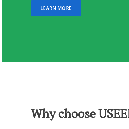
LEARN MORE
Why choose USEEI