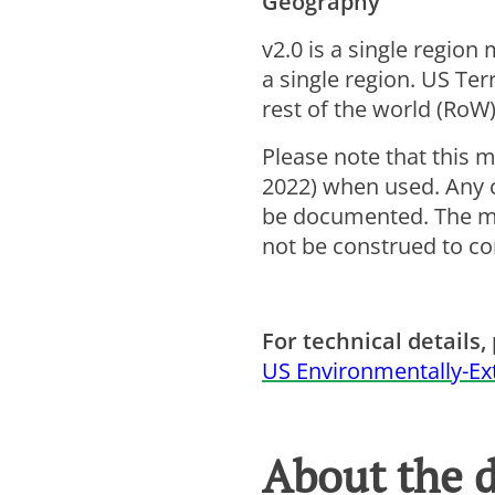
Geography
v2.0 is a single region
a single region. US Ter
rest of the world (RoW)
Please note that this m
2022) when used. Any c
be documented. The mod
not be construed to con
For technical details, 
US Environmentally-Ex
About the 