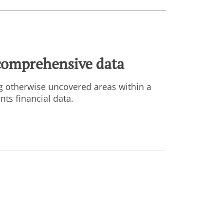
comprehensive data
g otherwise uncovered areas within a
ts financial data.