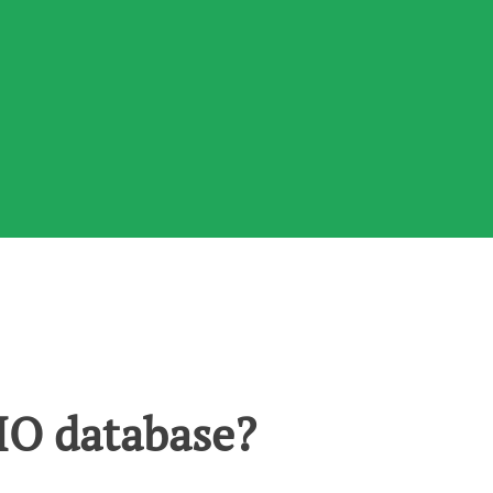
O database?