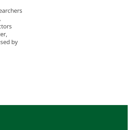
earchers
,
ctors
er,
used by