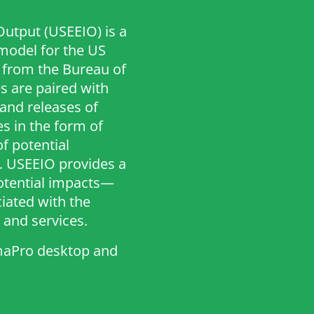
utput (USEEIO) is a
odel for the US
 from the Bureau of
s are paired with
and releases of
s in the form of
of potential
 USEEIO provides a
potential impacts—
ated with the
and services.
imaPro desktop and