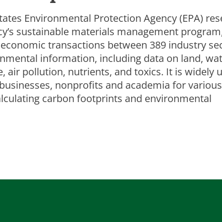
tates Environmental Protection Agency (EPA) res
ncy’s sustainable materials management program
economic transactions between 389 industry se
onmental information, including data on land, wat
air pollution, nutrients, and toxics. It is widely 
businesses, nonprofits and academia for various
alculating carbon footprints and environmental