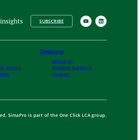
insights
SUBSCRIBE
Company
s
About us
r stories
SimaPro partners
nter
Contact
ed. SimaPro is part of the One Click LCA group.