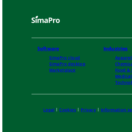
Software
Industries
SimaPro cloud
Apparel
SimaPro desktop
Chemica
Marketplace
Food & 
Medica
Techno
Legal
Cookies
Privacy
Information se