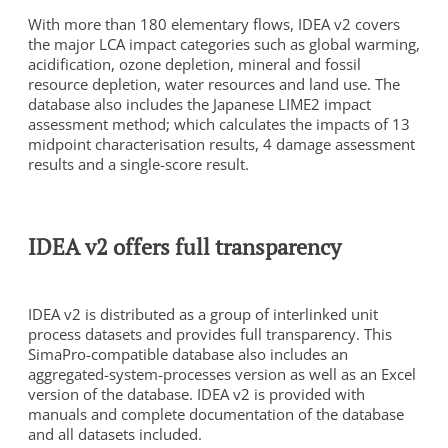
With more than 180 elementary flows, IDEA v2 covers
the major LCA impact categories such as global warming,
acidification, ozone depletion, mineral and fossil
resource depletion, water resources and land use. The
database also includes the Japanese LIME2 impact
assessment method; which calculates the impacts of 13
midpoint characterisation results, 4 damage assessment
results and a single-score result.
To view this video, you need to consent to the following
cookies.
Analytics
IDEA v2 offers full transparency
Marketing
Cookie Settings
IDEA v2 is distributed as a group of interlinked unit
process datasets and provides full transparency. This
SimaPro-compatible database also includes an
aggregated-system-processes version as well as an Excel
version of the database. IDEA v2 is provided with
manuals and complete documentation of the database
and all datasets included.