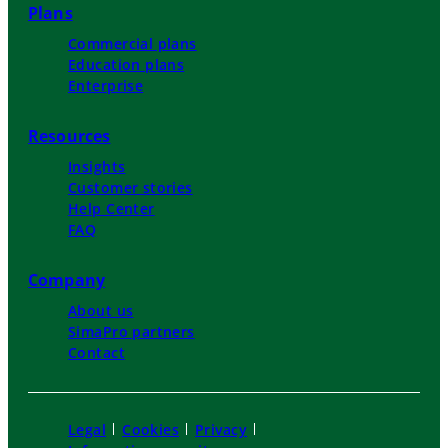
Plans
Commercial plans
Education plans
Enterprise
Resources
Insights
Customer stories
Help Center
FAQ
Company
About us
SimaPro partners
Contact
Legal
Cookies
Privacy