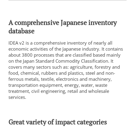
A comprehensive Japanese inventory
database
IDEA v2 is a comprehensive inventory of nearly all
economic activities of the Japanese industry. It contains
about 3800 processes that are classified based mainly
on the Japan Standard Commodity Classification. It
covers many sectors such as: agriculture, forestry and
food, chemical, rubbers and plastics, steel and non-
ferrous metals, textile, electronics and machinery,
transportation equipment, energy, water, waste
treatment, civil engineering, retail and wholesale
services.
Great variety of impact categories