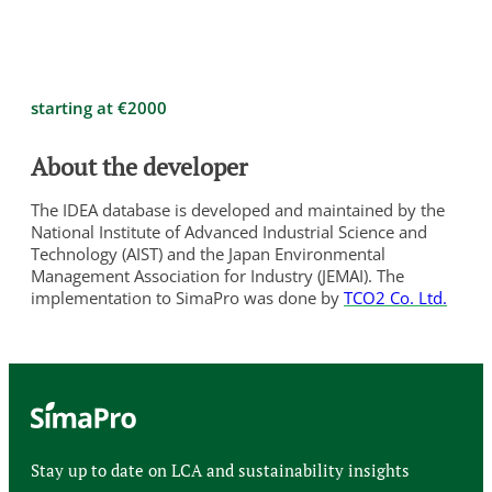
starting at €2000
About the developer
The IDEA database is developed and maintained by the
National Institute of Advanced Industrial Science and
Technology (AIST) and the Japan Environmental
Management Association for Industry (JEMAI). The
implementation to SimaPro was done by
TCO2 Co. Ltd.
Stay up to date on LCA and sustainability insights