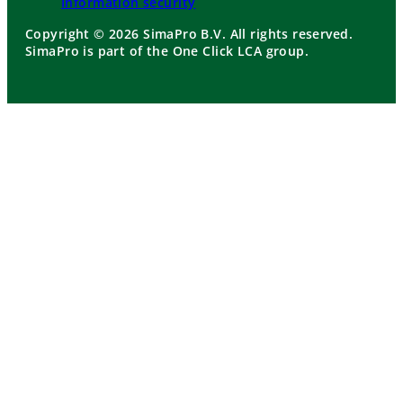
Information security
Copyright © 2026 SimaPro B.V. All rights reserved.
SimaPro is part of the One Click LCA group.