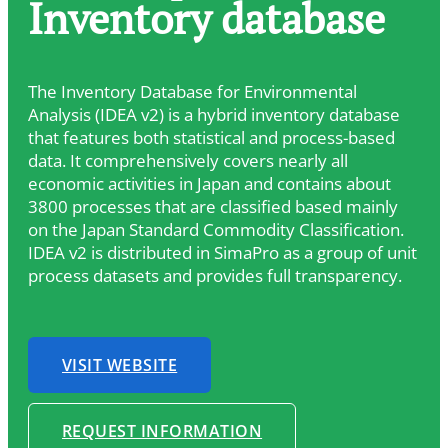
Inventory database
The Inventory Database for Environmental
Analysis (IDEA v2) is a hybrid inventory database
that features both statistical and process-based
data. It comprehensively covers nearly all
economic activities in Japan and contains about
3800 processes that are classified based mainly
on the Japan Standard Commodity Classification.
IDEA v2 is distributed in SimaPro as a group of unit
process datasets and provides full transparency.
VISIT WEBSITE
REQUEST INFORMATION