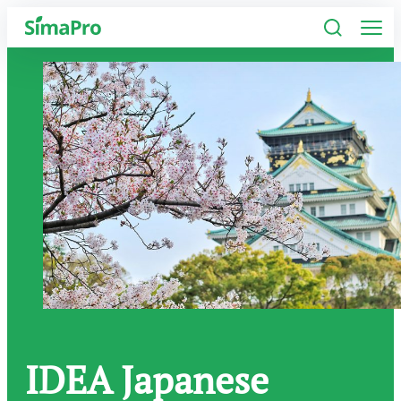
Software
Industries
Plans
Resources
Company
IDEA Japanese