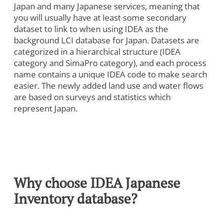
Japan and many Japanese services, meaning that
you will usually have at least some secondary
dataset to link to when using IDEA as the
background LCI database for Japan. Datasets are
categorized in a hierarchical structure (IDEA
category and SimaPro category), and each process
name contains a unique IDEA code to make search
easier. The newly added land use and water flows
are based on surveys and statistics which
represent Japan.
Why choose IDEA Japanese
Inventory database?