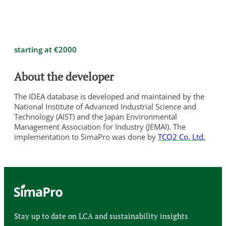
starting at €2000
About the developer
The IDEA database is developed and maintained by the
National Institute of Advanced Industrial Science and
Technology (AIST) and the Japan Environmental
Management Association for Industry (JEMAI). The
implementation to SimaPro was done by
TCO2 Co. Ltd.
Stay up to date on LCA and sustainability insights