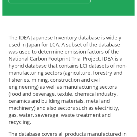
The IDEA Japanese Inventory database is widely
used in Japan for LCA. A subset of the database
was used to determine emission factors of the
National Carbon Footprint Trial Project. IDEA is a
hybrid database that contains LCI datasets of non-
manufacturing sectors (agriculture, forestry and
fisheries, mining, construction and civil
engineering) as well as manufacturing sectors
(food and beverage, textile, chemical industry,
ceramics and building materials, metal and
machinery) and also sectors such as electricity,
gas, water, sewerage, waste treatment and
recycling.
The database covers all products manufactured in