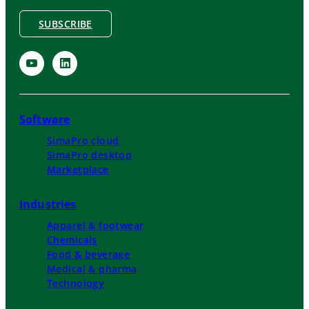
SUBSCRIBE
Software
SimaPro cloud
SimaPro desktop
Marketplace
Industries
Apparel & footwear
Chemicals
Food & beverage
Medical & pharma
Technology