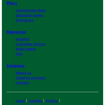
Plans
Commercial plans
Education plans
Enterprise
Resources
Insights
Customer stories
Help Center
FAQ
Company
About us
SimaPro partners
Contact
Legal
Cookies
Privacy