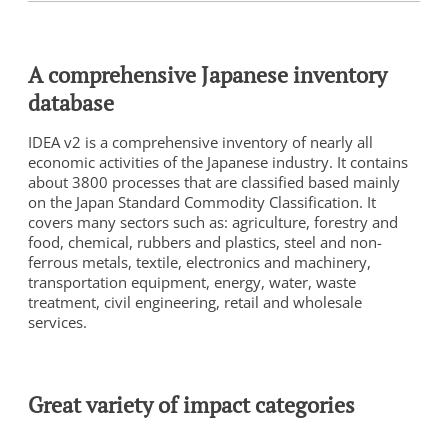
A comprehensive Japanese inventory
database
IDEA v2 is a comprehensive inventory of nearly all
economic activities of the Japanese industry. It contains
about 3800 processes that are classified based mainly
on the Japan Standard Commodity Classification. It
covers many sectors such as: agriculture, forestry and
food, chemical, rubbers and plastics, steel and non-
ferrous metals, textile, electronics and machinery,
transportation equipment, energy, water, waste
treatment, civil engineering, retail and wholesale
services.
Great variety of impact categories