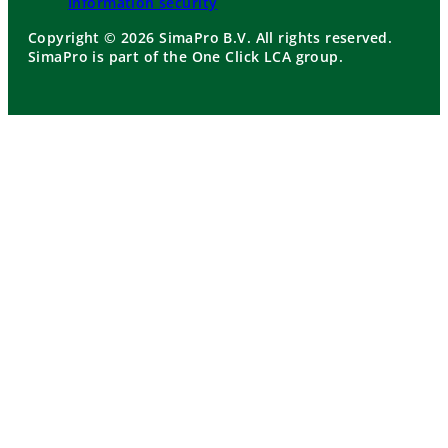
Information security
Copyright © 2026 SimaPro B.V. All rights reserved.
SimaPro is part of the One Click LCA group.