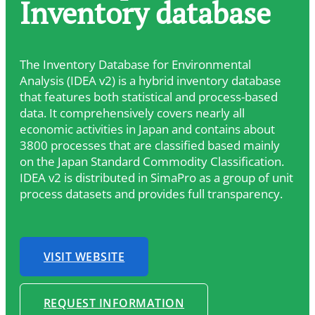
Inventory database
The Inventory Database for Environmental
Analysis (IDEA v2) is a hybrid inventory database
that features both statistical and process-based
data. It comprehensively covers nearly all
economic activities in Japan and contains about
3800 processes that are classified based mainly
on the Japan Standard Commodity Classification.
IDEA v2 is distributed in SimaPro as a group of unit
process datasets and provides full transparency.
VISIT WEBSITE
REQUEST INFORMATION