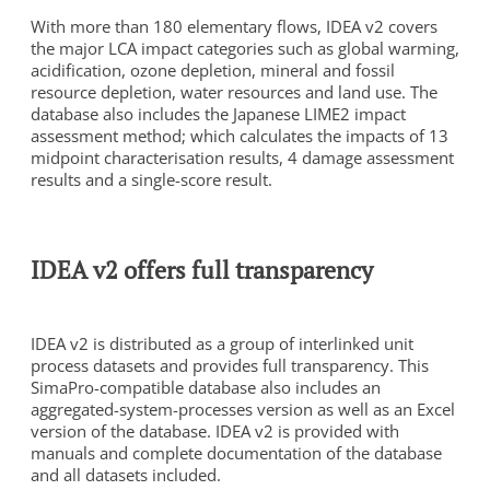
With more than 180 elementary flows, IDEA v2 covers
the major LCA impact categories such as global warming,
acidification, ozone depletion, mineral and fossil
resource depletion, water resources and land use. The
database also includes the Japanese LIME2 impact
assessment method; which calculates the impacts of 13
midpoint characterisation results, 4 damage assessment
results and a single-score result.
To view this video, you need to consent to the following
cookies.
Analytics
IDEA v2 offers full transparency
Marketing
Cookie Settings
IDEA v2 is distributed as a group of interlinked unit
process datasets and provides full transparency. This
SimaPro-compatible database also includes an
aggregated-system-processes version as well as an Excel
version of the database. IDEA v2 is provided with
manuals and complete documentation of the database
and all datasets included.