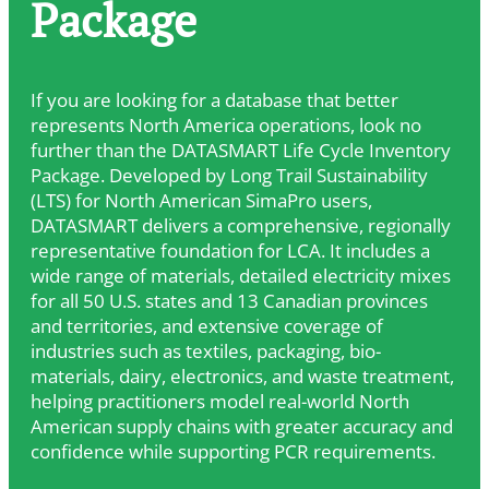
Package
If you are looking for a database that better
represents North America operations, look no
further than the DATASMART Life Cycle Inventory
Package. Developed by Long Trail Sustainability
(LTS) for North American SimaPro users,
DATASMART delivers a comprehensive, regionally
representative foundation for LCA. It includes a
wide range of materials, detailed electricity mixes
for all 50 U.S. states and 13 Canadian provinces
and territories, and extensive coverage of
industries such as textiles, packaging, bio-
materials, dairy, electronics, and waste treatment,
helping practitioners model real-world North
American supply chains with greater accuracy and
confidence while supporting PCR requirements.