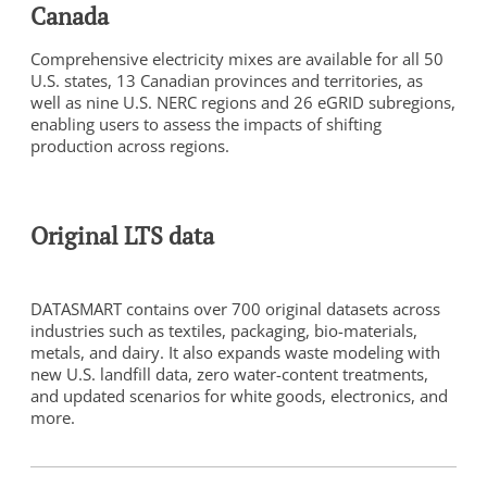
Canada
Comprehensive electricity mixes are available for all 50
U.S. states, 13 Canadian provinces and territories, as
well as nine U.S. NERC regions and 26 eGRID subregions,
enabling users to assess the impacts of shifting
production across regions.
To view this video, you need to consent to the following
cookies.
Analytics
Original LTS data
Marketing
Cookie Settings
DATASMART contains over 700 original datasets across
industries such as textiles, packaging, bio-materials,
metals, and dairy. It also expands waste modeling with
new U.S. landfill data, zero water-content treatments,
and updated scenarios for white goods, electronics, and
more.