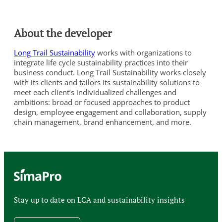
About the developer
Long Trail Sustainability
works with organizations to
integrate life cycle sustainability practices into their
business conduct. Long Trail Sustainability works closely
with its clients and tailors its sustainability solutions to
meet each client’s individualized challenges and
ambitions: broad or focused approaches to product
design, employee engagement and collaboration, supply
chain management, brand enhancement, and more.
Stay up to date on LCA and sustainability insights