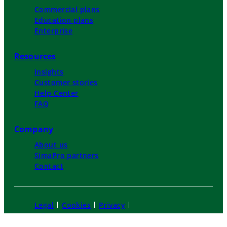
Commercial plans
Education plans
Enterprise
Resources
Insights
Customer stories
Help Center
FAQ
Company
About us
SimaPro partners
Contact
Legal
Cookies
Privacy
Information security