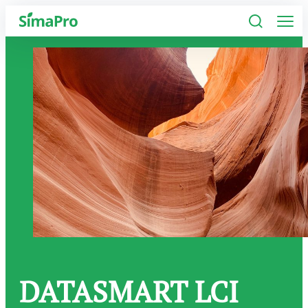
Software
Industries
Plans
Resources
Company
DATASMART LCI