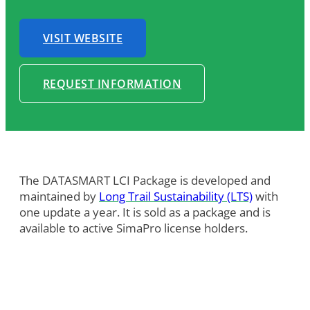
VISIT WEBSITE
REQUEST INFORMATION
The DATASMART LCI Package is developed and
maintained by
Long Trail Sustainability (LTS)
with
one update a year. It is sold as a package and is
available to active SimaPro license holders.