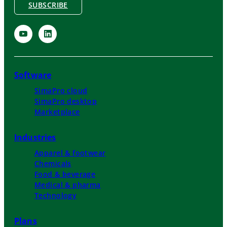
SUBSCRIBE
Software
SimaPro cloud
SimaPro desktop
Marketplace
Industries
Apparel & footwear
Chemicals
Food & beverage
Medical & pharma
Technology
Plans