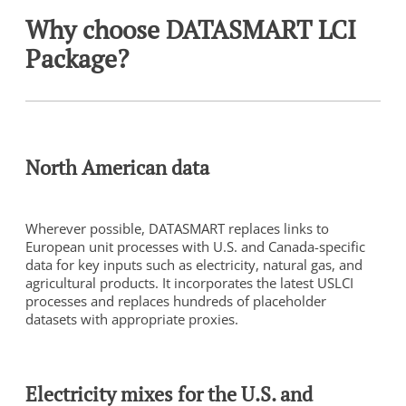
Why choose DATASMART LCI
Package?
North American data
Wherever possible, DATASMART replaces links to
European unit processes with U.S. and Canada-specific
data for key inputs such as electricity, natural gas, and
agricultural products. It incorporates the latest USLCI
processes and replaces hundreds of placeholder
datasets with appropriate proxies.
Electricity mixes for the U.S. and