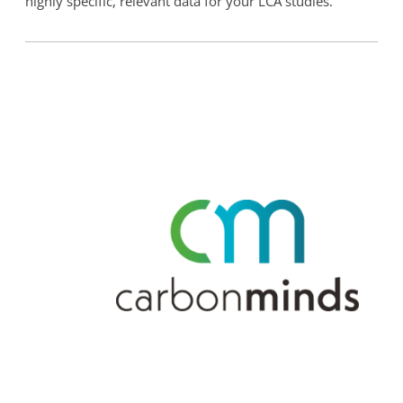
highly specific, relevant data for your LCA studies.