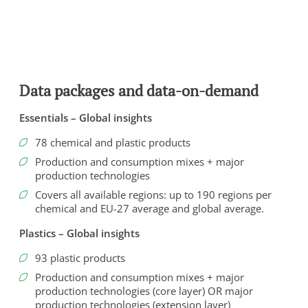
Data packages and data-on-demand
Essentials – Global insights
78 chemical and plastic products
Production and consumption mixes + major
production technologies
Covers all available regions: up to 190 regions per
chemical and EU-27 average and global average.
To view this video, you need to consent to the following
cookies.
Plastics – Global insights
Analytics
93 plastic products
Marketing
Production and consumption mixes + major
production technologies (core layer) OR major
Cookie Settings
production technologies (extension layer)