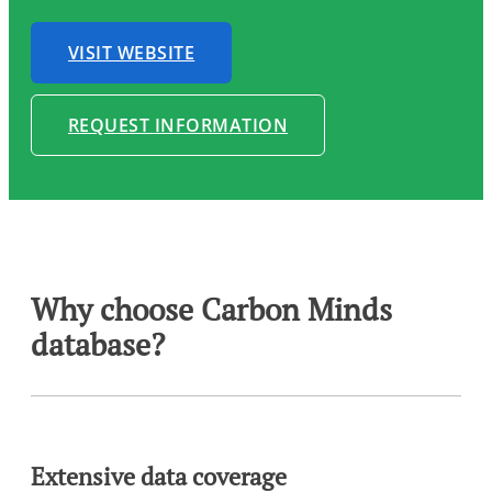
VISIT WEBSITE
REQUEST INFORMATION
Why choose Carbon Minds
database?
Extensive data coverage