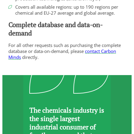
Covers all available regions: up to 190 regions per
chemical and EU-27 average and global average.
Complete database and data-on-
demand
For all other requests such as purchasing the complete
database or data-on-demand, please
contact Carbon
Minds
directly.
The chemicals industry is
the single largest
industrial consumer of