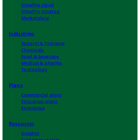
SimaPro cloud
SimaPro desktop
Marketplace
Industries
Apparel & footwear
Chemicals
Food & beverage
Medical & pharma
Technology
Plans
Commercial plans
Education plans
Enterprise
Resources
Insights
Customer stories