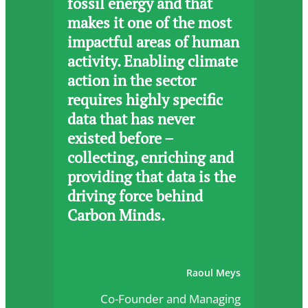
fossil energy and that
makes it one of the most
impactful areas of human
activity. Enabling climate
action in the sector
requires highly specific
data that has never
existed before –
collecting, enriching and
providing that data is the
driving force behind
Carbon Minds.
Raoul Meys
Co-Founder and Managing