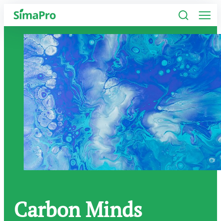
Software
Industries
Plans
Resources
Company
Carbon Minds