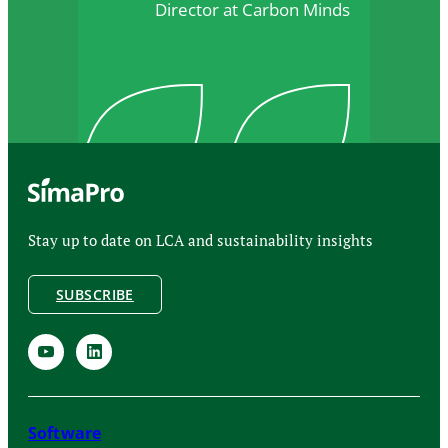
Director at Carbon Minds
Stay up to date on LCA and sustainability insights
SUBSCRIBE
Software