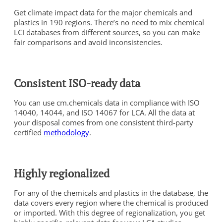
Get climate impact data for the major chemicals and
plastics in 190 regions. There’s no need to mix chemical
LCI databases from different sources, so you can make
fair comparisons and avoid inconsistencies.
Consistent ISO-ready data
You can use cm.chemicals data in compliance with ISO
14040, 14044, and ISO 14067 for LCA. All the data at
your disposal comes from one consistent third-party
certified
methodology
.
Highly regionalized
For any of the chemicals and plastics in the database, the
data covers every region where the chemical is produced
or imported. With this degree of regionalization, you get