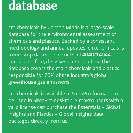
database
cm.chemicals by Carbon Minds is a large-scale
database for the environmental assessment of
chemicals and plastics. Backed by a consistent
methodology and annual updates, cm.chemicals is
a one-stop data source for ISO 14040/14044
compliant life cycle assessment studies. The
database covers the main chemicals and plastics
responsible for 75% of the industry’s global
greenhouse gas emissions.
cm.chemicals is available in SimaPro format – to
be used in SimaPro desktop. SimaPro users with a
valid license can purchase the Essentials – Global
insights and Plastics – Global insights data
packages directly from us.