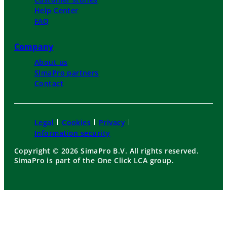
Help Center
FAQ
Company
About us
SimaPro partners
Contact
Legal
Cookies
Privacy
Information security
Copyright © 2026 SimaPro B.V. All rights reserved.
SimaPro is part of the One Click LCA group.