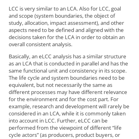
LCC is very similar to an LCA. Also for LCC, goal
and scope (system boundaries, the object of
study, allocation, impact assessment), and other
aspects need to be defined and aligned with the
decisions taken for the LCA in order to obtain an
overall consistent analysis.
Basically, an eLCC analysis has a similar structure
as an LCA that is conducted in parallel and has the
same functional unit and consistency in its scope.
The life cycle and system boundaries need to be
equivalent, but not necessarily the same as
different processes may have different relevance
for the environment and for the cost part. For
example, research and development will rarely be
considered in an LCA, while it is commonly taken
into account in LCC. Further, eLCC can be
performed from the viewpoint of different “life
cycle actors” (as producers, product buyers, or