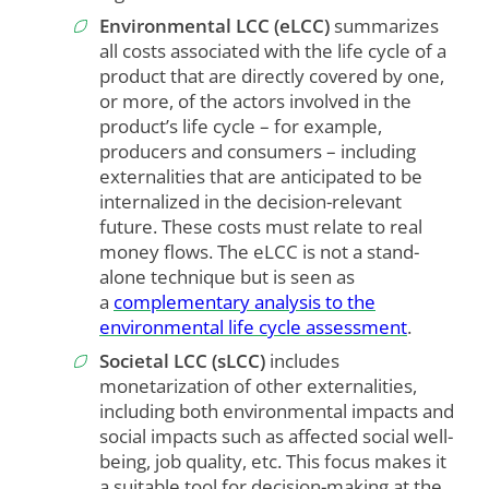
Environmental LCC (eLCC)
summarizes
all costs associated with the life cycle of a
product that are directly covered by one,
or more, of the actors involved in the
product’s life cycle – for example,
producers and consumers – including
externalities that are anticipated to be
internalized in the decision-relevant
future. These costs must relate to real
money flows. The eLCC is not a stand-
alone technique but is seen as
a
complementary analysis to the
environmental life cycle assessment
.
Societal LCC (sLCC)
includes
monetarization of other externalities,
including both environmental impacts and
social impacts such as affected social well-
being, job quality, etc. This focus makes it
a suitable tool for decision-making at the