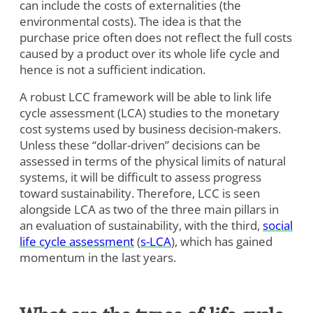
can include the costs of externalities (the
environmental costs). The idea is that the
purchase price often does not reflect the full costs
caused by a product over its whole life cycle and
hence is not a sufficient indication.
A robust LCC framework will be able to link life
cycle assessment (LCA) studies to the monetary
cost systems used by business decision-makers.
Unless these “dollar-driven” decisions can be
assessed in terms of the physical limits of natural
systems, it will be difficult to assess progress
toward sustainability. Therefore, LCC is seen
alongside LCA as two of the three main pillars in
an evaluation of sustainability, with the third,
social
life cycle assessment
(
s-LCA
), which has gained
momentum in the last years.