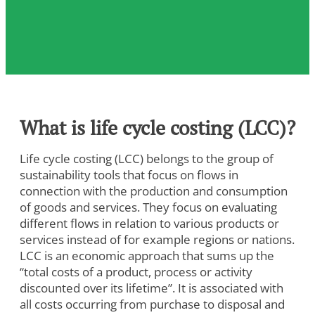
What is life cycle costing (LCC)?
Life cycle costing (LCC) belongs to the group of
sustainability tools that focus on flows in
connection with the production and consumption
of goods and services. They focus on evaluating
different flows in relation to various products or
services instead of for example regions or nations.
LCC is an economic approach that sums up the
“total costs of a product, process or activity
discounted over its lifetime”. It is associated with
all costs occurring from purchase to disposal and