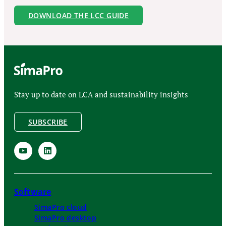
DOWNLOAD THE LCC GUIDE
Stay up to date on LCA and sustainability insights
SUBSCRIBE
Software
SimaPro cloud
SimaPro desktop