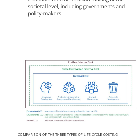
societal level, including governments and
policy-makers.
To view this video, you need to consent to the following
cookies.
COMPARISON OF THE THREE TYPES OF LIFE CYCLE COSTING