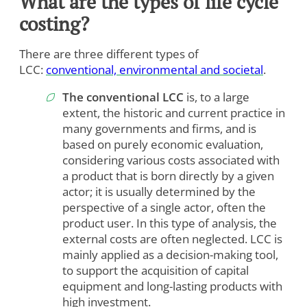
What are the types of life cycle
costing?
There are three different types of
LCC:
conventional, environmental and societal
.
The conventional LCC
is, to a large
extent, the historic and current practice in
many governments and firms, and is
based on purely economic evaluation,
considering various costs associated with
a product that is born directly by a given
actor; it is usually determined by the
perspective of a single actor, often the
product user. In this type of analysis, the
external costs are often neglected. LCC is
mainly applied as a decision-making tool,
to support the acquisition of capital
equipment and long-lasting products with
high investment.