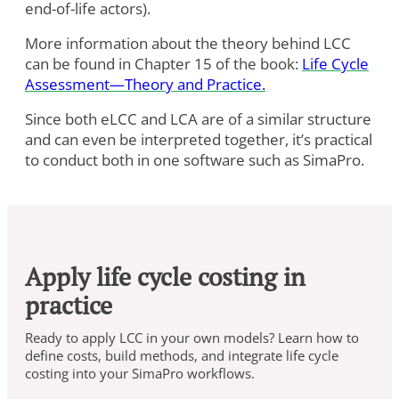
end-of-life actors).
More information about the theory behind LCC
can be found in Chapter 15 of the book:
Life Cycle
Assessment—Theory and Practice.
Since both eLCC and LCA are of a similar structure
and can even be interpreted together, it’s practical
to conduct both in one software such as SimaPro.
Apply life cycle costing in
practice
Ready to apply LCC in your own models? Learn how to
define costs, build methods, and integrate life cycle
costing into your SimaPro workflows.