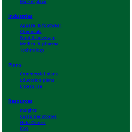
Marketplace
Industries
Apparel & footwear
Chemicals
Food & beverage
Medical & pharma
Technology
Plans
Commercial plans
Education plans
Enterprise
Resources
Insights
Customer stories
Help Center
FAQ