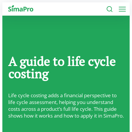
Software
Industries
A guide to life cycle
Plans
costing
Resources
Company
Life cycle costing adds a financial perspective to
life cycle assessment, helping you understand
costs across a product’s full life cycle. This guide
shows how it works and how to apply it in SimaPro.