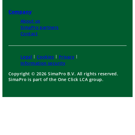
Company
About us
SimaPro partners
Contact
Legal
Cookies
Privacy
Information security
Copyright © 2026 SimaPro B.V. All rights reserved.
SimaPro is part of the One Click LCA group.