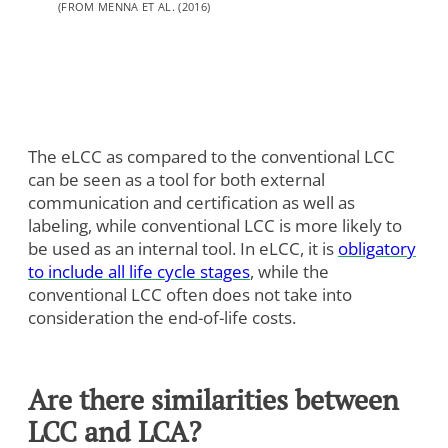
Analytics
(FROM MENNA ET AL. (2016)
Marketing
Cookie Settings
The eLCC as compared to the conventional LCC
can be seen as a tool for both external
communication and certification as well as
labeling, while conventional LCC is more likely to
be used as an internal tool. In eLCC, it is
obligatory
to include all life cycle stages
, while the
conventional LCC often does not take into
consideration the end-of-life costs.
Are there similarities between
LCC and LCA?