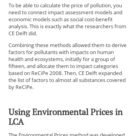
To be able to calculate the price of pollution, you
need to connect impact assessment models and
economic models such as social cost-benefit
analysis. This is exactly what the researchers from
CE Delft did.
Combining these methods allowed them to derive
factors for pollutants with impacts on human
health and ecosystems, initially for a group of
fifteen, and allocate them to impact categories
based on ReCiPe 2008. Then, CE Delft expanded
the list of factors to almost all substances covered
by ReCiPe.
Using Environmental Prices in
LCA
The Environmental Prices method was developed