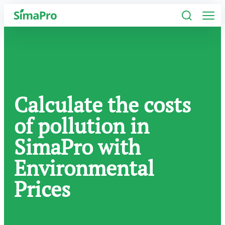
Software
Industries
Calculate the costs
Plans
of pollution in
Resources
SimaPro with
Company
Environmental
Prices