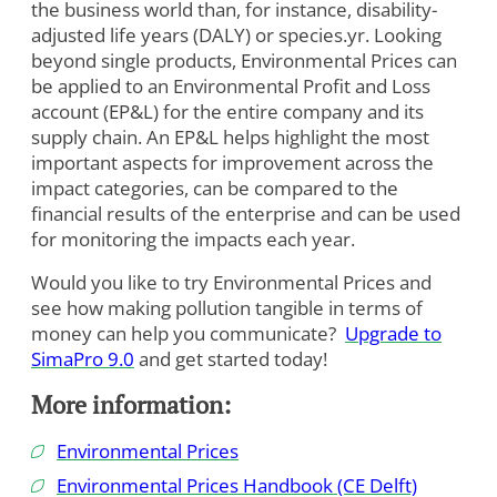
the business world than, for instance, disability-
adjusted life years (DALY) or species.yr. Looking
beyond single products, Environmental Prices can
be applied to an Environmental Profit and Loss
account (EP&L) for the entire company and its
supply chain. An EP&L helps highlight the most
important aspects for improvement across the
impact categories, can be compared to the
financial results of the enterprise and can be used
for monitoring the impacts each year.
Would you like to try Environmental Prices and
see how making pollution tangible in terms of
money can help you communicate?
Upgrade to
SimaPro 9.0
and get started today!
More information:
Environmental Prices
Environmental Prices Handbook (CE Delft)