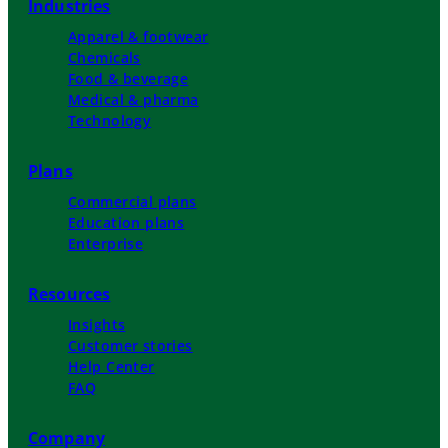
Industries
Apparel & footwear
Chemicals
Food & beverage
Medical & pharma
Technology
Plans
Commercial plans
Education plans
Enterprise
Resources
Insights
Customer stories
Help Center
FAQ
Company