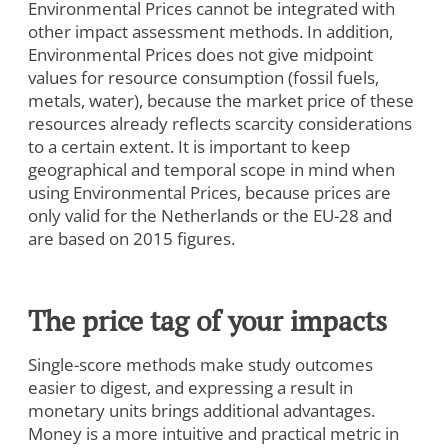
Environmental Prices cannot be integrated with
other impact assessment methods. In addition,
Environmental Prices does not give midpoint
values for resource consumption (fossil fuels,
To view this video, you need to consent to the following
metals, water), because the market price of these
cookies.
resources already reflects scarcity considerations
Analytics
to a certain extent. It is important to keep
Marketing
geographical and temporal scope in mind when
using Environmental Prices, because prices are
Cookie Settings
only valid for the Netherlands or the EU-28 and
are based on 2015 figures.
The price tag of your impacts
Single-score methods make study outcomes
easier to digest, and expressing a result in
monetary units brings additional advantages.
Money is a more intuitive and practical metric in