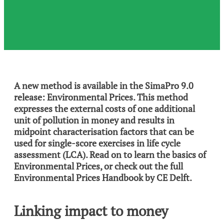
A new method is available in the SimaPro 9.0
release: Environmental Prices. This method
expresses the external costs of one additional
unit of pollution in money and results in
midpoint characterisation factors that can be
used for single-score exercises in life cycle
assessment (LCA). Read on to learn the basics of
Environmental Prices, or check out the full
Environmental Prices Handbook by CE Delft.
Linking impact to money