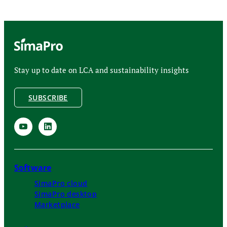
Stay up to date on LCA and sustainability insights
SUBSCRIBE
Software
SimaPro cloud
SimaPro desktop
Marketplace