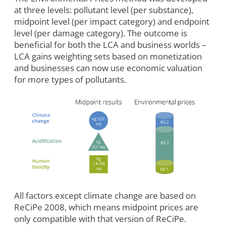
at three levels: pollutant level (per substance),
midpoint level (per impact category) and endpoint
level (per damage category). The outcome is
beneficial for both the LCA and business worlds –
LCA gains weighting sets based on monetization
and businesses can now use economic valuation
for more types of pollutants.
All factors except climate change are based on
ReCiPe 2008, which means midpoint prices are
only compatible with that version of ReCiPe.