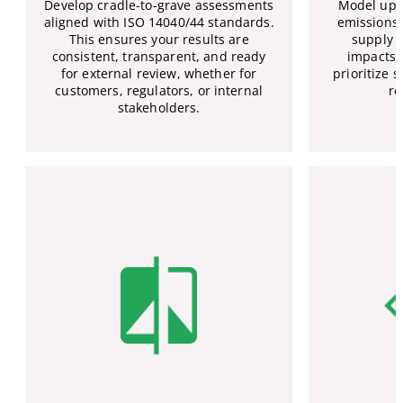
Develop cradle-to-grave assessments
Model ups
aligned with ISO 14040/44 standards.
emissions 
This ensures your results are
supply c
consistent, transparent, and ready
impacts 
for external review, whether for
prioritize
customers, regulators, or internal
re
stakeholders.