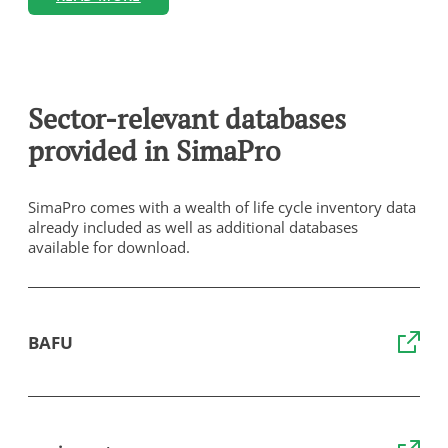
Sector-relevant databases
provided in SimaPro
SimaPro comes with a wealth of life cycle inventory data
already included as well as additional databases
available for download.
BAFU