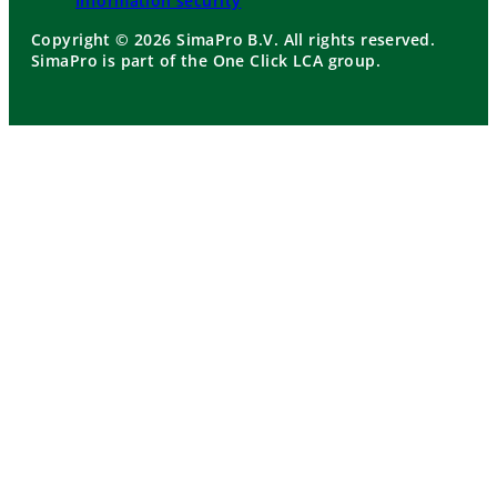
Information security
Copyright © 2026 SimaPro B.V. All rights reserved.
SimaPro is part of the One Click LCA group.