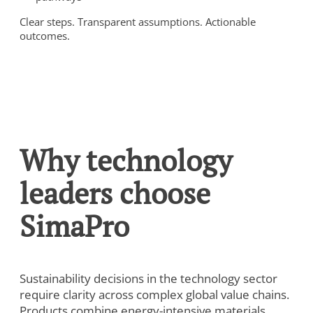
Clear steps. Transparent assumptions. Actionable
outcomes.
Why technology
leaders choose
SimaPro
Sustainability decisions in the technology sector
require clarity across complex global value chains.
Products combine energy-intensive materials,