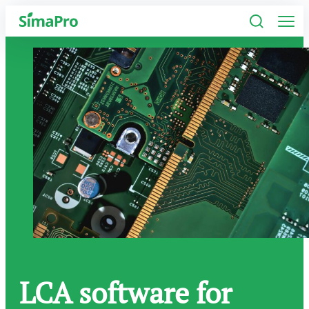
Software
Industries
Plans
Resources
Company
LCA software for