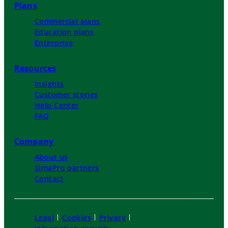
Plans
Commercial plans
Education plans
Enterprise
Resources
Insights
Customer stories
Help Center
FAQ
Company
About us
SimaPro partners
Contact
Legal
Cookies
Privacy