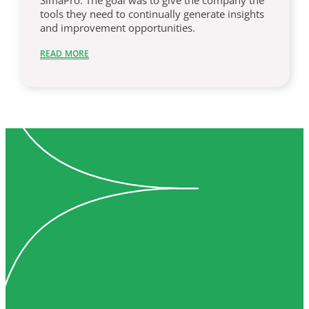
SimaPro. The goal was to give the company the
tools they need to continually generate insights
and improvement opportunities.
READ MORE