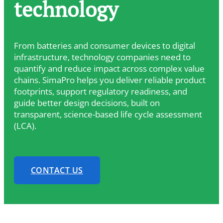
technology
From batteries and consumer devices to digital
infrastructure, technology companies need to
quantify and reduce impact across complex value
chains. SimaPro helps you deliver reliable product
footprints, support regulatory readiness, and
guide better design decisions, built on
transparent, science-based life cycle assessment
(LCA).
CONTACT US