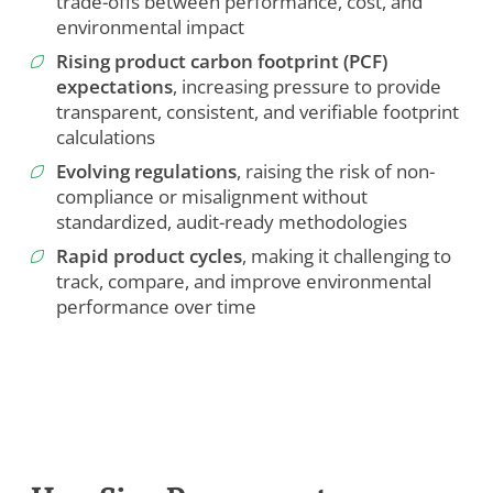
trade-offs between performance, cost, and
environmental impact
Rising product carbon footprint (PCF)
expectations
, increasing pressure to provide
transparent, consistent, and verifiable footprint
calculations
Evolving regulations
, raising the risk of non-
compliance or misalignment without
standardized, audit-ready methodologies
Rapid product cycles
, making it challenging to
track, compare, and improve environmental
performance over time