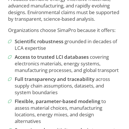
advanced manufacturing, and rapidly evolving
designs. Environmental claims must be supported
by transparent, science-based analysis.
Organizations choose SimaPro because it offers:
Scientific robustness
grounded in decades of
LCA expertise
Access to trusted LCI databases
covering
electronics materials, energy systems,
manufacturing processes, and global transport
Full transparency and traceability
across
supply chain assumptions, datasets, and
system boundaries
Flexible, parameter-based modeling
to
assess material choices, manufacturing
To view this video, you need to consent to the following
locations, energy mixes, and design
cookies.
alternatives
Analytics