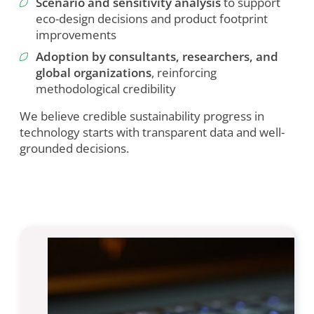
Scenario and sensitivity analysis
to support
Marketing
eco-design decisions and product footprint
improvements
Cookie Settings
Adoption by consultants, researchers, and
global organizations
, reinforcing
methodological credibility
We believe credible sustainability progress in
technology starts with transparent data and well-
grounded decisions.