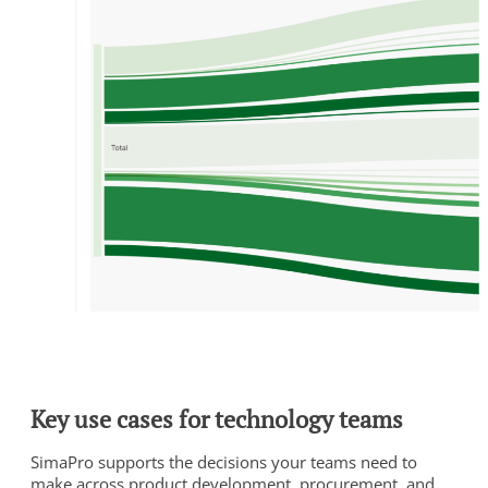
Key use cases for technology teams
SimaPro supports the decisions your teams need to
make across product development, procurement, and