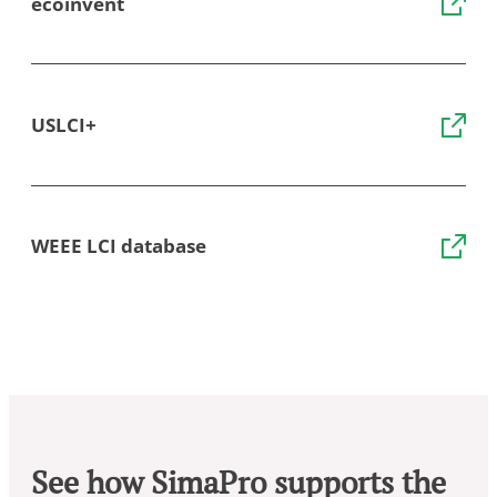
ecoinvent
USLCI+
WEEE LCI database
See how SimaPro supports the