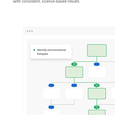
with consistent, science-based results