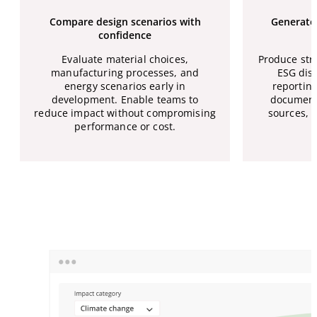
Compare design scenarios with
Generate 
confidence
Evaluate material choices,
Produce str
manufacturing processes, and
ESG disc
energy scenarios early in
reporting
development. Enable teams to
document
reduce impact without compromising
sources, 
performance or cost.