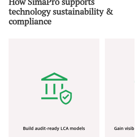
How SimaPro supports
technology sustainability &
compliance
Build audit-ready LCA models
Gain visibi