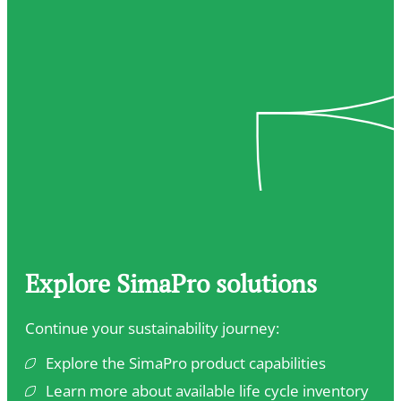
Explore SimaPro solutions
Continue your sustainability journey:
Explore the SimaPro product capabilities
Learn more about available life cycle inventory