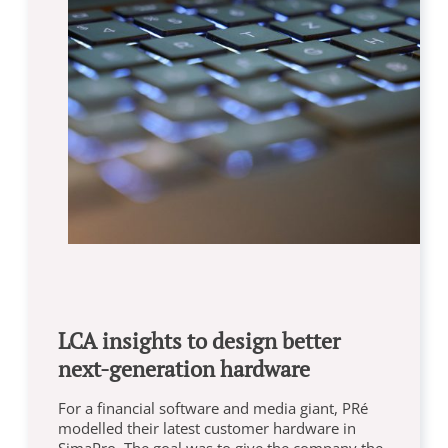
LCA insights to design better
next-generation hardware
For a financial software and media giant, PRé
modelled their latest customer hardware in