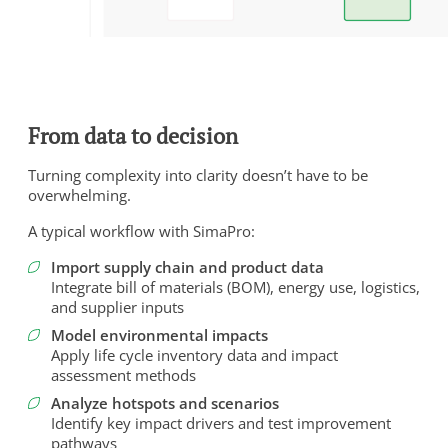
From data to decision
Turning complexity into clarity doesn’t have to be
overwhelming.
A typical workflow with SimaPro:
Import supply chain and product data
Integrate bill of materials (BOM), energy use, logistics,
and supplier inputs
Model environmental impacts
Apply life cycle inventory data and impact
assessment methods
Analyze hotspots and scenarios
Identify key impact drivers and test improvement
pathways