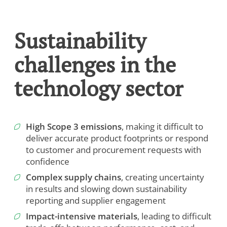
Sustainability
challenges in the
technology sector
High Scope 3 emissions
, making it difficult to
deliver accurate product footprints or respond
to customer and procurement requests with
confidence
Complex supply chains
, creating uncertainty
in results and slowing down sustainability
reporting and supplier engagement
Impact-intensive materials
, leading to difficult