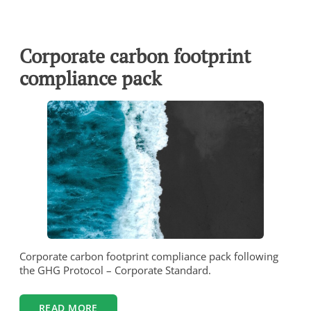
Corporate carbon footprint
compliance pack
Corporate carbon footprint compliance pack following
the GHG Protocol – Corporate Standard.
READ MORE