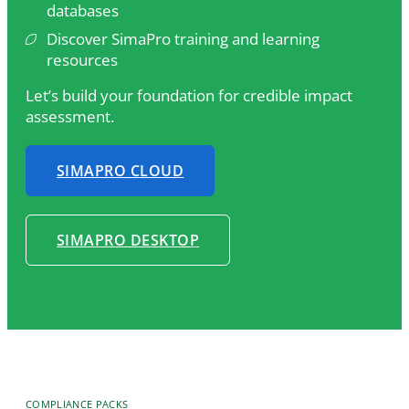
databases
Discover SimaPro training and learning
resources
Let’s build your foundation for credible impact
assessment.
SIMAPRO CLOUD
SIMAPRO DESKTOP
COMPLIANCE PACKS