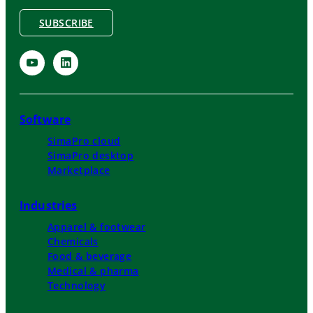
SUBSCRIBE
Software
SimaPro cloud
SimaPro desktop
Marketplace
Industries
Apparel & footwear
Chemicals
Food & beverage
Medical & pharma
Technology