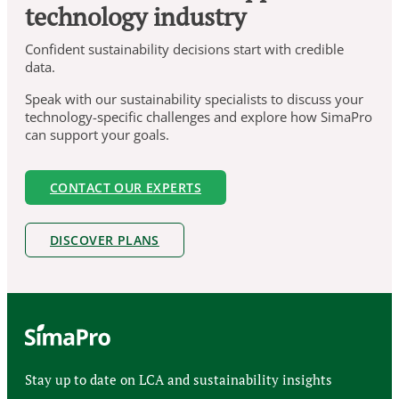
technology industry
Confident sustainability decisions start with credible
data.
Speak with our sustainability specialists to discuss your
technology-specific challenges and explore how SimaPro
can support your goals.
CONTACT OUR EXPERTS
DISCOVER PLANS
Stay up to date on LCA and sustainability insights