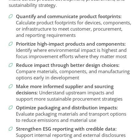
sustainability strategy.
Quantify and communicate product footprints:
Calculate product footprints for devices, components,
or infrastructure to meet customer, procurement,
and reporting requirements
Prioritize high-impact products and components:
Identify where environmental impact is highest and
focus improvement efforts where they matter most
Reduce impact through better design choices:
Compare materials, components, and manufacturing
options early in development
Make more informed supplier and sourcing
decisions:
Understand upstream impacts and
support more sustainable procurement strategies
Optimize packaging and distribution impacts:
Evaluate packaging materials and transport options
to reduce emissions and material use
Strengthen ESG reporting with credible data:
Support internal reporting and external disclosures