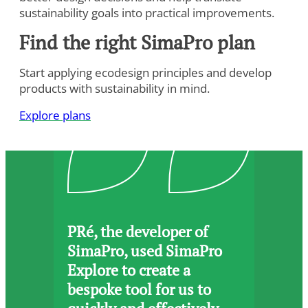
sustainability goals into practical improvements.
Find the right SimaPro plan
Start applying ecodesign principles and develop
products with sustainability in mind.
To view this video, you need to consent to the following
cookies.
Explore plans
Analytics
Marketing
Cookie Settings
PRé, the developer of
SimaPro, used SimaPro
Explore to create a
bespoke tool for us to