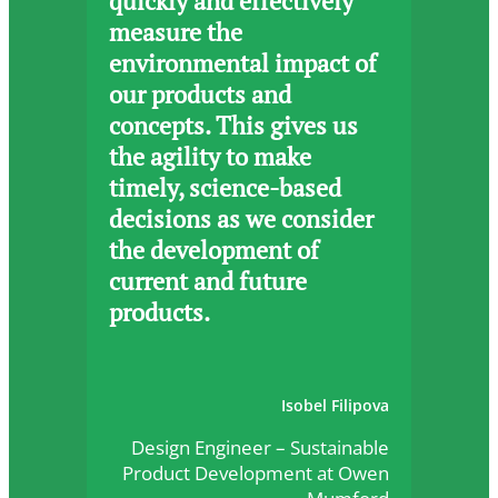
quickly and effectively
measure the
environmental impact of
our products and
concepts. This gives us
the agility to make
timely, science-based
decisions as we consider
the development of
current and future
products.
Isobel Filipova
Design Engineer – Sustainable
Product Development at Owen