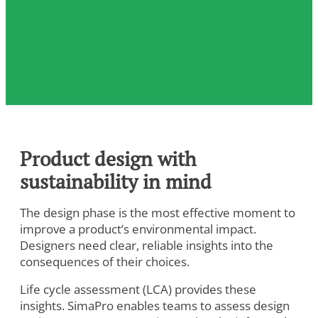
Product design with
sustainability in mind
The design phase is the most effective moment to
improve a product’s environmental impact.
Designers need clear, reliable insights into the
consequences of their choices.
Life cycle assessment (LCA) provides these
insights. SimaPro enables teams to assess design