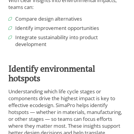
With clear insights into environmental impacts,
teams can:
Compare design alternatives
Identify improvement opportunities
Integrate sustainability into product
development
Identify environmental
hotspots
Understanding which life cycle stages or
components drive the highest impact is key to
effective ecodesign. SimaPro helps identify
hotspots — whether in materials, manufacturing,
or other stages — so teams can focus efforts
where they matter most. These insights support
better design decisions and help translate