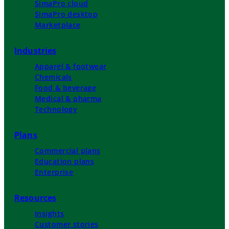
SimaPro cloud
SimaPro desktop
Marketplace
Industries
Apparel & footwear
Chemicals
Food & beverage
Medical & pharma
Technology
Plans
Commercial plans
Education plans
Enterprise
Resources
Insights
Customer stories