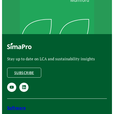
Mumford
Stay up to date on LCA and sustainability insights
SUBSCRIBE
Software