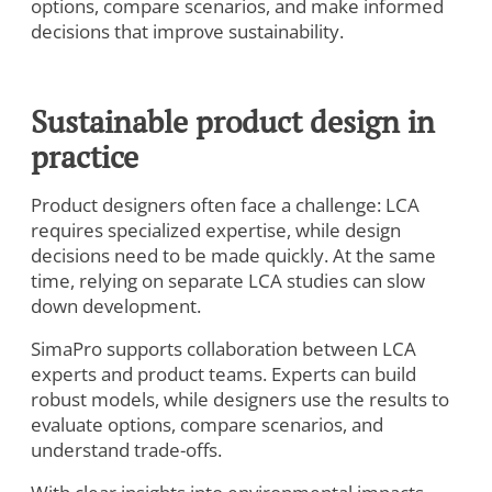
options, compare scenarios, and make informed
decisions that improve sustainability.
Sustainable product design in
practice
Product designers often face a challenge: LCA
requires specialized expertise, while design
decisions need to be made quickly. At the same
time, relying on separate LCA studies can slow
down development.
SimaPro supports collaboration between LCA
experts and product teams. Experts can build
robust models, while designers use the results to
evaluate options, compare scenarios, and
understand trade-offs.