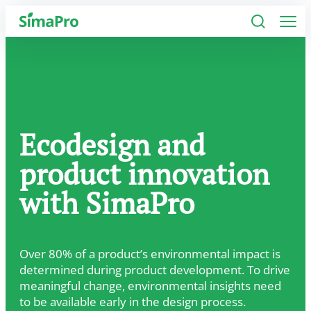
Software
Industries
Ecodesign and
Plans
product innovation
Resources
with SimaPro
Company
Over 80% of a product’s environmental impact is
determined during product development. To drive
meaningful change, environmental insights need
to be available early in the design process.